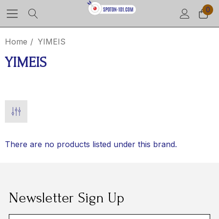
0
Home
YIMEIS
YIMEIS
There are no products listed under this brand.
Newsletter Sign Up