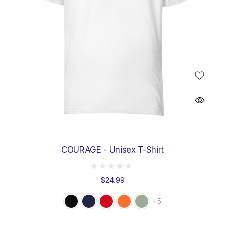
COURAGE - Unisex T-Shirt
$24.99
+5