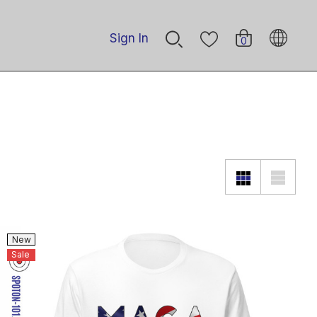
Sign In
0
New
Sale