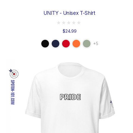
UNITY - Unisex T-Shirt
$24.99
+5