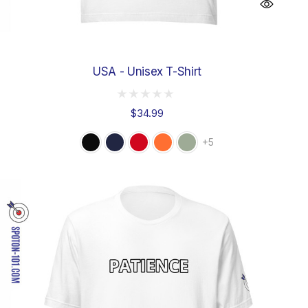
USA - Unisex T-Shirt
$34.99
+5