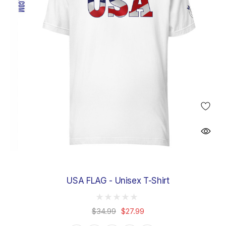
USA FLAG - Unisex T-Shirt
$34.99
$27.99