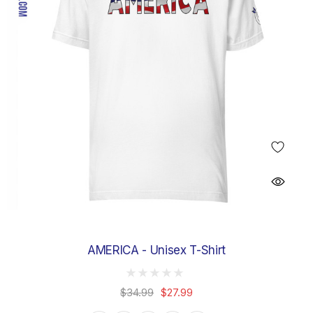
AMERICA - Unisex T-Shirt
$34.99
$27.99