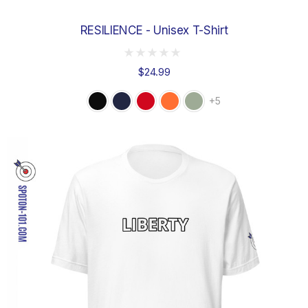
RESILIENCE - Unisex T-Shirt
$24.99
+5