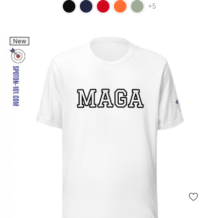
+5
New