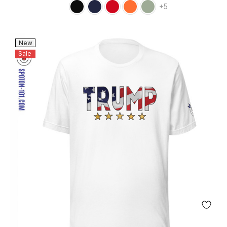
+5
New
Sale