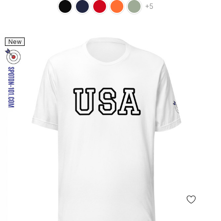
+5
New