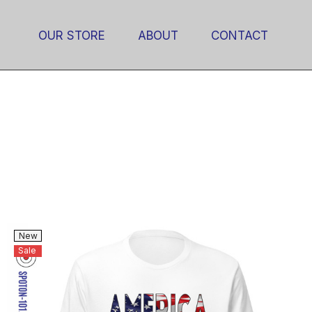
OUR STORE
ABOUT
CONTACT
New
Sale