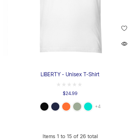
LIBERTY - Unisex T-Shirt
$24.99
+4
Items
1
to
15
of
26
total