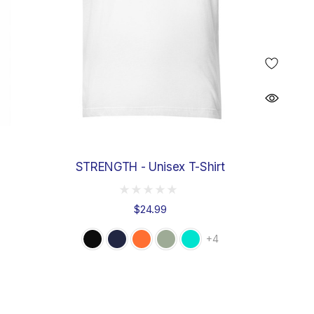
STRENGTH - Unisex T-Shirt
$24.99
+4