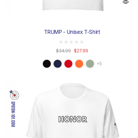
TRUMP - Unisex T-Shirt
$34.99
$27.99
+5