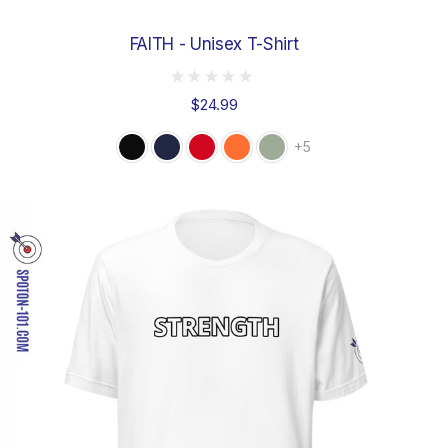
FAITH - Unisex T-Shirt
$24.99
+5