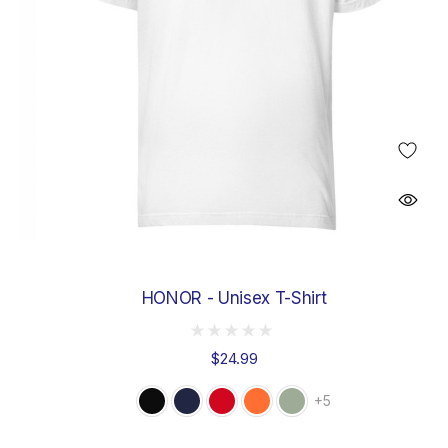
HONOR - Unisex T-Shirt
$24.99
+5