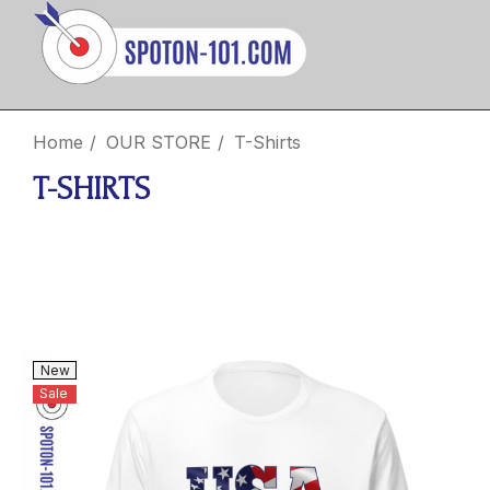
Home
OUR STORE
T-Shirts
T-SHIRTS
New
Sale