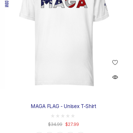
MAGA FLAG - Unisex T-Shirt
$34.99
$27.99