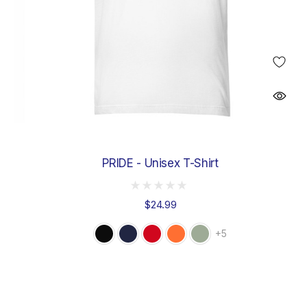
PRIDE - Unisex T-Shirt
$24.99
+5