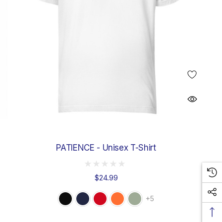
PATIENCE - Unisex T-Shirt
$24.99
+5