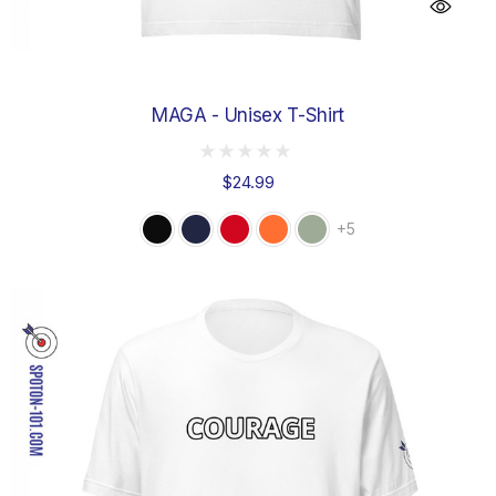
MAGA - Unisex T-Shirt
$24.99
+5