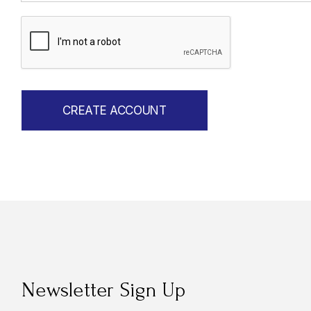
Newsletter Sign Up