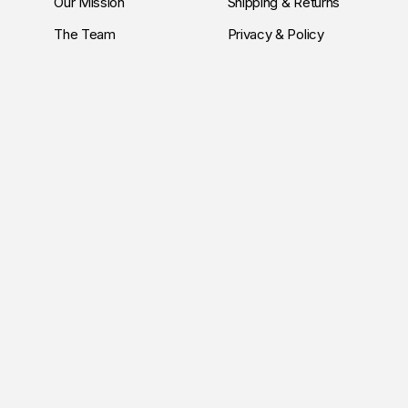
Our Mission
Shipping & Returns
The Team
Privacy & Policy