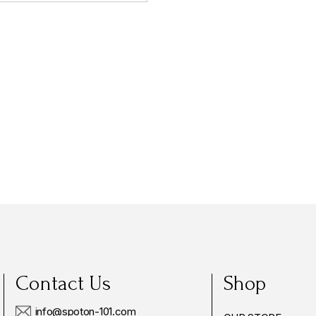
Contact Us
Shop
info@spoton-101.com