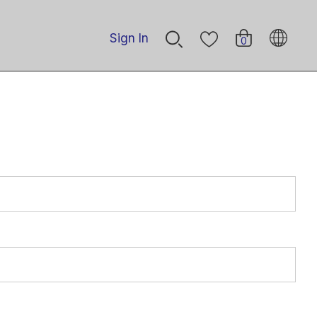
Sign In
0