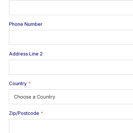
Phone Number
Address Line 2
Country
*
Zip/Postcode
*