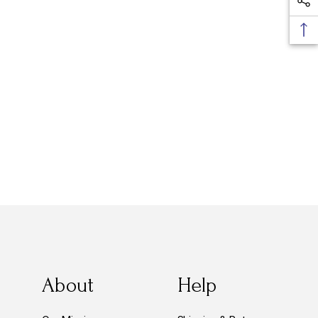
About
Help