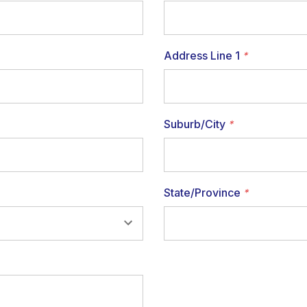
Address Line 1
*
Suburb/City
*
State/Province
*