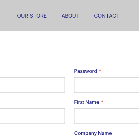
OUR STORE
ABOUT
CONTACT
Password
*
First Name
*
Company Name