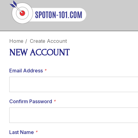
Home
Create Account
NEW ACCOUNT
Email Address
*
Confirm Password
*
Last Name
*