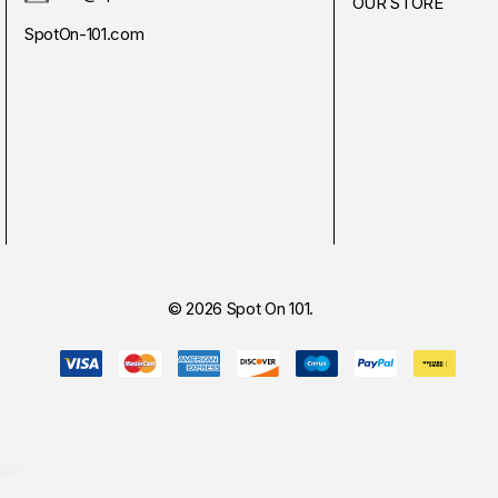
OUR STORE
SpotOn-101.com
© 2026 Spot On 101.